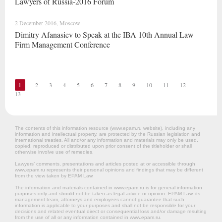
Lawyers of Russia-2016 Forum
2 December 2016, Moscow
Dimitry Afanasiev to Speak at the IBA 10th Annual Law
Firm Management Conference
1
2
3
4
5
6
7
8
9
10
11
12
13
The contents of this information resource (www.epam.ru website‎), including any
information and intellectual property, are protected by the Russian legislation and
international treaties. All and/or any information and materials may only be used,
copied, reproduced or distributed upon prior consent of the titleholder or shall
otherwise involve use of remedies.
Lawyers’ comments, presentations and articles posted at or accessible through
www.epam.ru represents their personal opinions and findings that may be different
from the view taken by EPAM Law.
The information and materials contained in www.epam.ru is for general information
purposes only and should not be taken as legal advice or opinion. EPAM Law, its
management team, attorneys and employees cannot guarantee that such
information is applicable to your purposes and shall not be responsible for your
decisions and related eventual direct or consequential loss and/or damage resulting
from the use of all or any information contained in www.epam.ru.