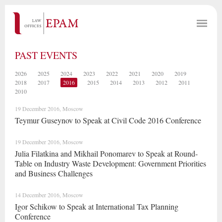
PAST EVENTS
2026
2025
2024
2023
2022
2021
2020
2019
2018
2017
2016
2015
2014
2013
2012
2011
2010
19 December 2016, Moscow
Teymur Guseynov to Speak at Civil Code 2016 Conference
19 December 2016, Moscow
Julia Filatkina and Mikhail Ponomarev to Speak at Round-
Table on Industry Waste Development: Government Priorities
and Business Challenges
14 December 2016, Moscow
Igor Schikow to Speak at International Tax Planning
Conference