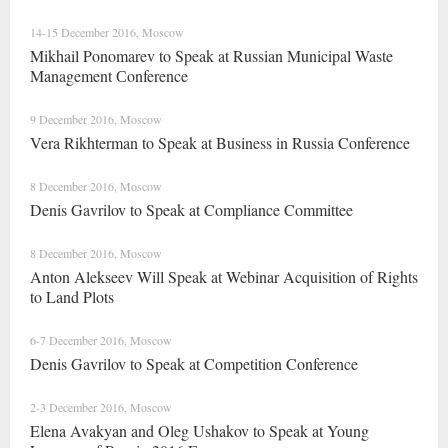
14-15 December 2016, Moscow
Mikhail Ponomarev to Speak at Russian Municipal Waste
Management Сonference
9 December 2016, Moscow
Vera Rikhterman to Speak at Business in Russia Conference
8 December 2016, Moscow
Denis Gavrilov to Speak at Compliance Committee
8 December 2016, Moscow
Anton Alekseev Will Speak at Webinar Acquisition of Rights
to Land Plots
6-7 December 2016, Moscow
Denis Gavrilov to Speak at Competition Conference
2-3 December 2016, Moscow
Elena Avakyan and Oleg Ushakov to Speak at Young