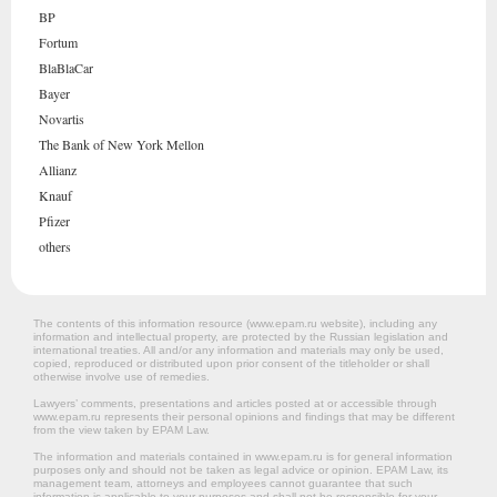
BP
Fortum
BlaBlaCar
Bayer
Novartis
The Bank of New York Mellon
Allianz
Knauf
Pfizer
others
The contents of this information resource (www.epam.ru website‎), including any
information and intellectual property, are protected by the Russian legislation and
international treaties. All and/or any information and materials may only be used,
copied, reproduced or distributed upon prior consent of the titleholder or shall
otherwise involve use of remedies.
Lawyers’ comments, presentations and articles posted at or accessible through
www.epam.ru represents their personal opinions and findings that may be different
from the view taken by EPAM Law.
The information and materials contained in www.epam.ru is for general information
purposes only and should not be taken as legal advice or opinion. EPAM Law, its
management team, attorneys and employees cannot guarantee that such
information is applicable to your purposes and shall not be responsible for your