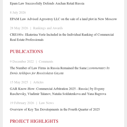
Epam Law Successfully Defends Auchan Retail Russia
8 July 2026
EPAM Law Advised Agrostroy LLC on the sale of a land plot in New Moscow
28 May 2026
|
Rankings and Awards
CRE100+: Ekaterina Verle Included in the Individual Ranking of Commercial
Real Estate Professionals
PUBLICATIONS
9 December 2022
|
Comments
The Number of Law Firms in Russia Remained the Same |
сommentary by
Denis Arkhipov for Rossiyskaya Gazeta
15 May 2025
|
Articles
GAR Know-How: Commercial Arbitration 2025 - Russia | by Evgeny
Raschevsky, Vladimir Talanov, Natalia Soldatenkova and Yana Bagrova
19 February 2026
|
Law News
Overview of Key Tax Developments in the Fourth Quarter of 2025
PROJECT HIGHLIGHTS