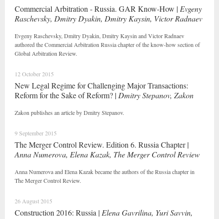
Commercial Arbitration - Russia. GAR Know-How |
Evgeny
Raschevsky, Dmitry Dyakin, Dmitry Kaysin, Victor Radnaev
Evgeny Raschevsky, Dmitry Dyakin, Dmitry Kaysin and Victor Radnaev
authored the Commercial Arbitration Russia chapter of the know-how section of
Global Arbitration Review.
12 October 2015
New Legal Regime for Challenging Major Transactions:
Reform for the Sake of Reform? |
Dmitry Stepanov, Zakon
Zakon publishes an article by Dmitry Stepanov.
9 September 2015
The Merger Control Review. Edition 6. Russia Chapter |
Anna Numerova, Elena Kazak, The Merger Control Review
Anna Numerova and Elena Kazak became the authors of the Russia chapter in
The Merger Control Review.
26 August 2015
Construction 2016: Russia |
Elena Gavrilina, Yuri Savvin,