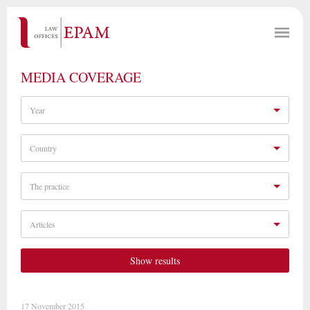
MEDIA COVERAGE
Year
Country
The practice
Articles
Show results
17 November 2015