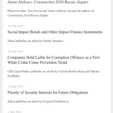
Anton Alekseev, Construction 2016 Russia chapter
Elena Gavrilina, Yuri Savvin and Anton Alekseev became the authors of
Construction 2016 Russia chapter.
16 July 2015
Social Impact Bonds and Other Impact Finance Instruments
Zakon publishes an article by Dmitry Stepanov.
14 July 2015
Companies Held Liable for Corruption Offenses as a New
White Collar Crime Prevention Trend
CEE Legal Matters publishes an artcile by Victoria Burkovskaya and Tatyana
Nozhkina.
13 July 2015
Priority of Security Interests for Future Obligations
Zakon publishes an article by Evgenia Evdokimova.
1 July 2015