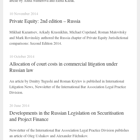
artcile by Anna Numerova and Elena Kazak.
10 November 2014
Private Equity: 2nd edition – Russia
Mikhail Kazantsev, Arkady Krasnikhin, Michael Copeland, Roman Malovitsky
and Mark Rovinskiy authored the Russia chapter of Private Equity Jurisdictional
comparisons: Second Edition 2014.
10 October 2014
Allocation of court costs in commercial litigation under
Russian law
An article by Dmitry Tugushi and Roman Krylov is published in International
Litigation News, Newsletter of the International Bar Association Legal Practice
Division.
20 June 2014
Developments in the Russian Legislation on Securitisation
and Project Finance
Newsletter of the International Bar Association Legal Practice Division publishes
an article of Oleg Ushakov and Alexander Filchukov.