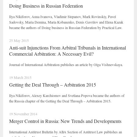
Doing Business in Russian Federation
Ilya Nikiforov, Anna Ivanova, Vladimir Stepanov, Mark Rovinskiy, Pavel
Sadovsky, Maria Demina, Maria Kobanenko, Denis Gavrilov and Elena Kazak
became the authors of Doing business in Russian Federation by Practical Law.
25 May 2015
Anti-suit Injunctions From Arbitral Tribunals in International
Commercial Arbitration: A Necessary Evil?
Journal of International Arbitration publishes an article by Olga Vishnevskaya.
19 March 2015
Getting the Deal Through – Arbitration 2015
Ilya Nikiforov, Alexey Karchiomov and Svetlana Popova became the authors of
the Russia chapter of the Getting the Deal Through – Arbitration 2015.
19 November 2014
Merger Control in Russia: New Trends and Developments
International Antitrust Bulletin by ABA Section of Antitrust Law publishes an