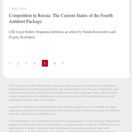
1 May 2014
Competition in Russia: The Current Status of the Fourth
Antitrust Package
CEE Legal Matters Magazine publishes an article by Natalia Korosteleva and
Evgeny Bolshakov.
1
2
3
4
5
6
7
The contents of this information resource (www.epam.ru website‎), including any
information and intellectual property, are protected by the Russian legislation and
international treaties. All and/or any information and materials may only be used,
copied, reproduced or distributed upon prior consent of the titleholder or shall
otherwise involve use of remedies.
Lawyers’ comments, presentations and articles posted at or accessible through
www.epam.ru represents their personal opinions and findings that may be different
from the view taken by EPAM Law.
The information and materials contained in www.epam.ru is for general information
purposes only and should not be taken as legal advice or opinion. EPAM Law, its
management team, attorneys and employees cannot guarantee that such
information is applicable to your purposes and shall not be responsible for your