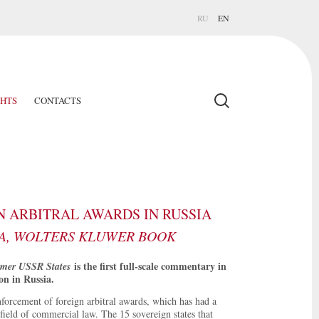
RU
EN
GHTS
CONTACTS
 ARBITRAL AWARDS IN RUSSIA
A, WOLTERS KLUWER BOOK
is the first full-scale commentary in
rmer USSR States
on in Russia.
forcement of foreign arbitral awards, which has had a
field of commercial law. The 15 sovereign states that