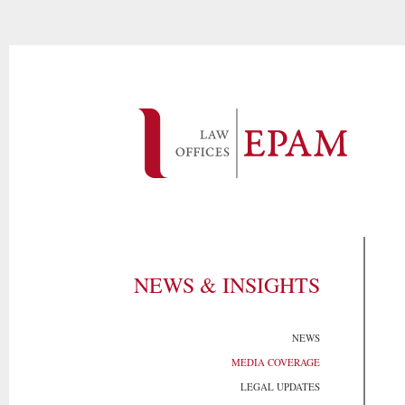
NEWS & INSIGHTS
NEWS
MEDIA COVERAGE
LEGAL UPDATES