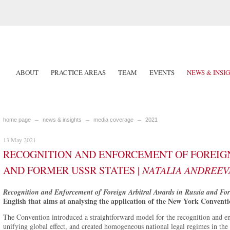
ABOUT
PRACTICE AREAS
TEAM
EVENTS
NEWS & INSI
home page
news & insights
media coverage
2021
13 May 2021
RECOGNITION AND ENFORCEMENT OF FOREIGN
AND FORMER USSR STATES |
NATALIA ANDREEV
Recognition and Enforcement of Foreign Arbitral Awards in Russia and Fo
English that aims at analysing the application of the New York Conventi
The Convention introduced a straightforward model for the recognition and en
unifying global effect, and created homogeneous national legal regimes in the 