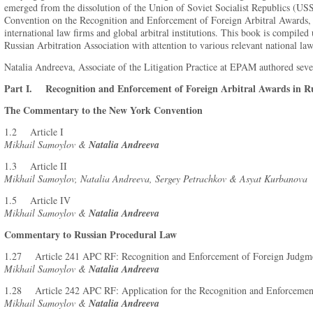
emerged from the dissolution of the Union of Soviet Socialist Republics (US
Convention on the Recognition and Enforcement of Foreign Arbitral Awards, 
international law firms and global arbitral institutions. This book is compiled
Russian Arbitration Association with attention to various relevant national la
Natalia Andreeva, Associate of the Litigation Practice at EPAM authored sev
Part I. Recognition and Enforcement of Foreign Arbitral Awards in Ru
The Commentary to the New York Convention
1.2 Article I
Mikhail Samoylov &
Natalia Andreeva
1.3 Article II
Mikhail Samoylov, Natalia Andreeva, Sergey Petrachkov & Asyat Kurbanova
1.5 Article IV
Mikhail Samoylov &
Natalia Andreeva
Commentary to Russian Procedural Law
1.27 Article 241 APC RF: Recognition and Enforcement of Foreign Judgme
Mikhail Samoylov &
Natalia Andreeva
1.28 Article 242 APC RF: Application for the Recognition and Enforcement
Mikhail Samoylov &
Natalia Andreeva