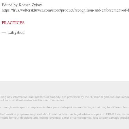
Edited by Roman Zykov
https://lrus.wolterskluwer.com/store/product/recognition-and-enforcement-of-fo
PRACTICES
—
Litigation
ding any information and intellectual property, are protected by the Russian legislation and intern
holder or shall otherwise involve use of remedies.
le through www.epam.ru represents their personal opinions and findings that may be different fr
al information purposes only and should not be taken as legal advice or opinion. EPAM Law, it
onsible for your decisions and related eventual direct or consequential loss and/or damage resulti