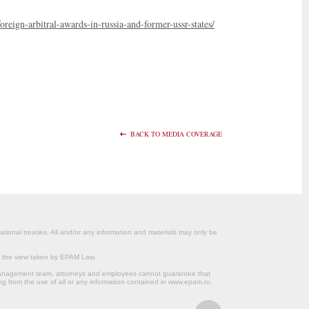
reign-arbitral-awards-in-russia-and-former-ussr-states/
BACK TO MEDIA COVERAGE
ational treaties. All and/or any information and materials may only be
om the view taken by EPAM Law.
s management team, attorneys and employees cannot guarantee that
ng from the use of all or any information contained in www.epam.ru.