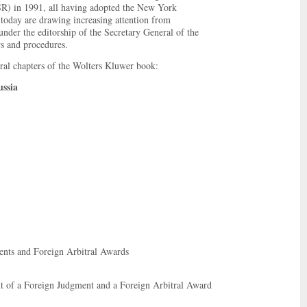
SR) in 1991, all having adopted the New York
today are drawing increasing attention from
 under the editorship of the Secretary General of the
ws and procedures.
eral chapters of the Wolters Kluwer book:
ssia
nts and Foreign Arbitral Awards
 of a Foreign Judgment and a Foreign Arbitral Award