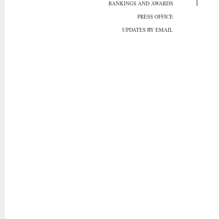
RANKINGS AND AWARDS
PRESS OFFICE
UPDATES BY EMAIL