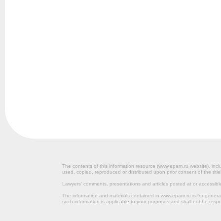
The contents of this information resource (www.epam.ru website‎), inclu
used, copied, reproduced or distributed upon prior consent of the title
Lawyers’ comments, presentations and articles posted at or accessib
The information and materials contained in www.epam.ru is for gener
such information is applicable to your purposes and shall not be resp