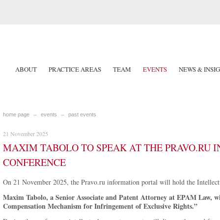
ABOUT
PRACTICE AREAS
TEAM
EVENTS
NEWS & INSI
home page
events
past events
21 November 2025
MAXIM TABOLO TO SPEAK AT THE PRAVO.RU 
CONFERENCE
On 21 November 2025, the Pravo.ru information portal will hold the Intellec
Maxim Tabolo, a Senior Associate and Patent Attorney at EPAM Law, wil
Compensation Mechanism for Infringement of Exclusive Rights.”