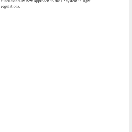
 a fundamentally new approach to the IP system in light
 regulations.