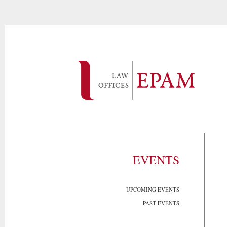
EVENTS
UPCOMING EVENTS
PAST EVENTS