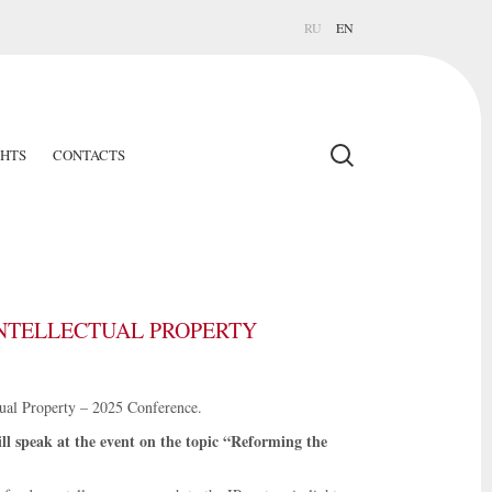
RU
EN
GHTS
CONTACTS
INTELLECTUAL PROPERTY
tual Property – 2025 Conference.
l speak at the event on the topic “Reforming the