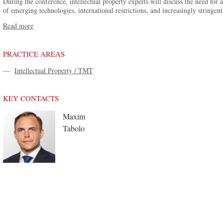
During the conference, intellectual property experts will discuss the need for
of emerging technologies, international restrictions, and increasingly stringent
Read more
PRACTICE AREAS
—
Intellectual Property / TMT
KEY CONTACTS
Maxim
Tabolo